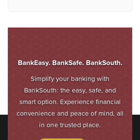
BankEasy. BankSafe. BankSouth.
Simplify your banking with
BankSouth: the easy, safe, and
smart option. Experience financial
convenience and peace of mind, all
in one trusted place.