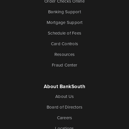
Order Checks Online
Banking Support
Mortgage Support
Schedule of Fees
Card Controls
Resources
Fraud Center
About BankSouth
About Us
Board of Directors
Careers
Locations