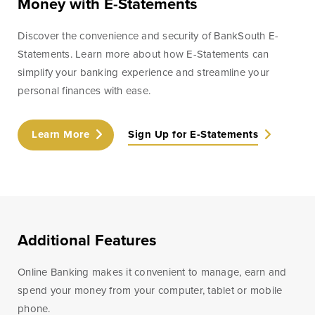
Money with E-Statements
Discover the convenience and security of BankSouth E-
Statements. Learn more about how E-Statements can
simplify your banking experience and streamline your
personal finances with ease.
Learn More
Sign Up for E-Statements
Additional Features
Online Banking makes it convenient to manage, earn and
spend your money from your computer, tablet or mobile
phone.