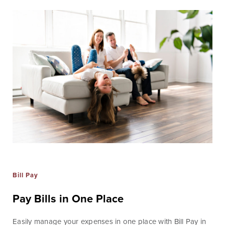
Online Access
BankSouth offers immediate and easy access to your
mobile and online banking. You can also apply for and
review your ReadyLoan mortgage application.
Learn More
Online Banking Tutorials
Bill Pay
Business Banking
Online Banking
Pay Bills in One Place
Online
Easily manage your expenses in one place with Bill Pay in