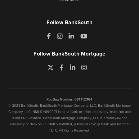
Follow BankSouth
Facebook
Instagram
LinkedIn
YouTube
Follow BankSouth Mortgage
Twitter
Facebook
LinkedIn
Instagram
Routing Number: 061112364
© 2025 BankSouth. BankSouth Mortgage Company, LLC. BankSouth Mortgage
Company, LLC, NMLS #690971 is not a bank or other depository institution and
is not FDIC-insured. BankSouth Mortgage Company, LLC is a wholly-owned
subsidiary of BankSouth, NMLS #688851, a federal savings bank and Member
FDIC. All Rights Reserved.