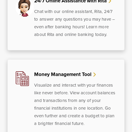
24/7 Online Assistance with Rita
Chat with our online assistant, Rita, 24/7
to answer any questions you may have –
even after banking hours! Learn more
about Rita and online banking today.
Money Management Tool
Visualize and interact with your finances
like never before. View account balances
and transactions from any of your
financial institutions in one location. Go
even further and create a budget to plan
a brighter financial future.