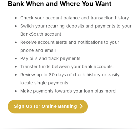
Lines of Credit
Bank When and Where You Want
Check your account balance and transaction history
Switch your recurring deposits and payments to your
BankSouth account
Business Banking
Receive account alerts and notifications to your
phone and email
BankSouth has been helping business owners launch
Pay bills and track payments
and grow their businesses in the community for
Transfer funds between your bank accounts.
generations. Whether you’re opening a new location
Review up to 60 days of check history or easily
or expanding your existing one, we’re ready to help.
locate single payments.
Make payments towards your loan plus more!
Learn More
Meet Our Bankers
Sign Up for Online Banking
Business Banking
Business Lending
Services
Services