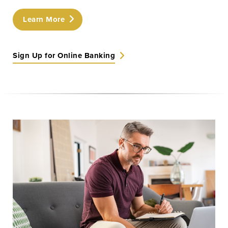
Learn More
Learn More
Start Your Application
Sign Up for Online Banking