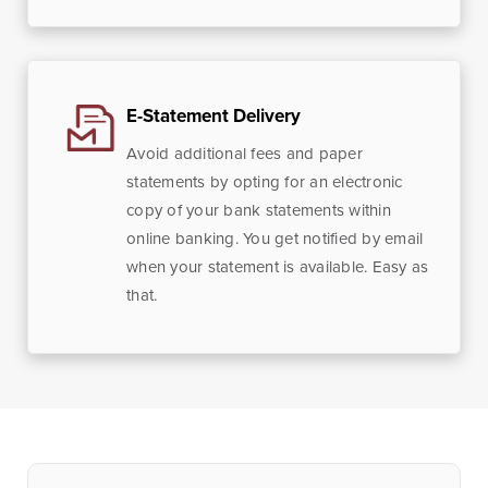
E-Statement Delivery
Avoid additional fees and paper
statements by opting for an electronic
copy of your bank statements within
online banking. You get notified by email
when your statement is available. Easy as
that.