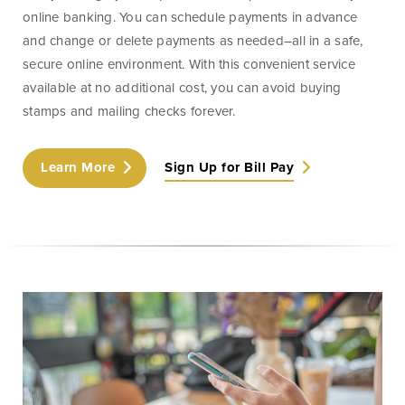
Money
Mobile Banking
online banking. You can schedule payments in advance
Management
and change or delete payments as needed–all in a safe,
secure online environment. With this convenient service
available at no additional cost, you can avoid buying
Online Banking
Tutorials and
stamps and mailing checks forever.
FAQs
Learn More
Sign Up for Bill Pay
Banking Resources
Every financial situation is unique. Explore our many
resources available to you to make wise decisions
when it comes to managing your money.
Be Smart With Money