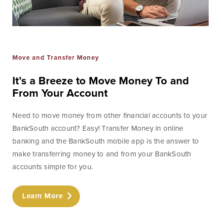
Move and Transfer Money
It’s a Breeze to Move Money To and
From Your Account
Need to move money from other financial accounts to your
BankSouth account? Easy! Transfer Money in online
banking and the BankSouth mobile app is the answer to
make transferring money to and from your BankSouth
accounts simple for you.
Learn More