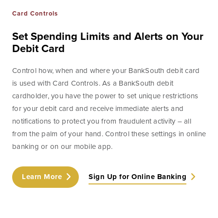
Card Controls
Set Spending Limits and Alerts on Your
Debit Card
Control how, when and where your BankSouth debit card
is used with Card Controls. As a BankSouth debit
cardholder, you have the power to set unique restrictions
for your debit card and receive immediate alerts and
notifications to protect you from fraudulent activity – all
from the palm of your hand. Control these settings in online
banking or on our mobile app.
Learn More
Sign Up for Online Banking