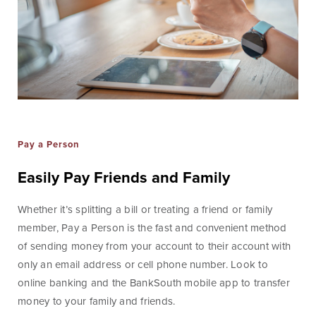
Blog & News
Fraud Center
Customer Stories
Mortgage Tools
Banking Terms
Help & Contact
Pay a Person
Easily Pay Friends and Family
Whether it’s splitting a bill or treating a friend or family
Mortgage
member, Pay a Person is the fast and convenient method
of sending money from your account to their account with
For over ten years, BankSouth has helped thousands
only an email address or cell phone number. Look to
of families finance their homes. We know how
online banking and the BankSouth mobile app to transfer
daunting this may be, but we take the worry and hassle
money to your family and friends.
out of the process.