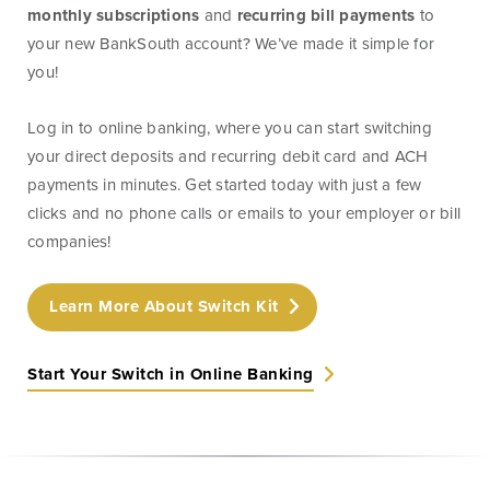
monthly subscriptions
and
recurring bill payments
to
Treasury
Management
your new BankSouth account? We’ve made it simple for
Services
you!
ACH Payment
Log in to online banking, where you can start switching
Services
your direct deposits and recurring debit card and ACH
Fraud Prevention
payments in minutes. Get started today with just a few
Services
clicks and no phone calls or emails to your employer or bill
Online Wire
companies!
Service
Remote Deposit
Learn More About Switch Kit
Capture
Start Your Switch in Online Banking
Merchant
Services
Business Banking
Online