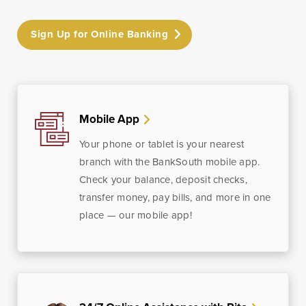
Sign Up for Online Banking
Mobile App
Your phone or tablet is your nearest
branch with the BankSouth mobile app.
Check your balance, deposit checks,
transfer money, pay bills, and more in one
place — our mobile app!