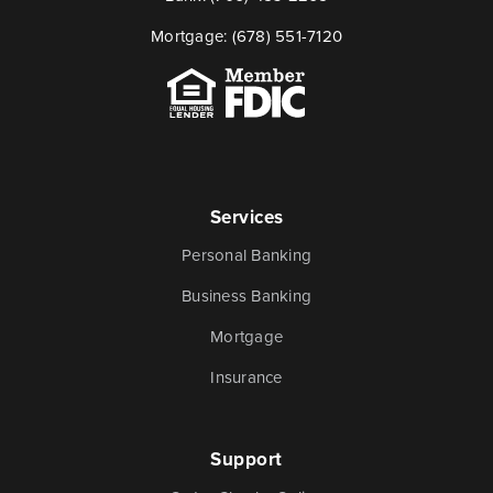
Mortgage:
(678) 551-7120
Services
Personal Banking
Business Banking
Mortgage
Insurance
Support