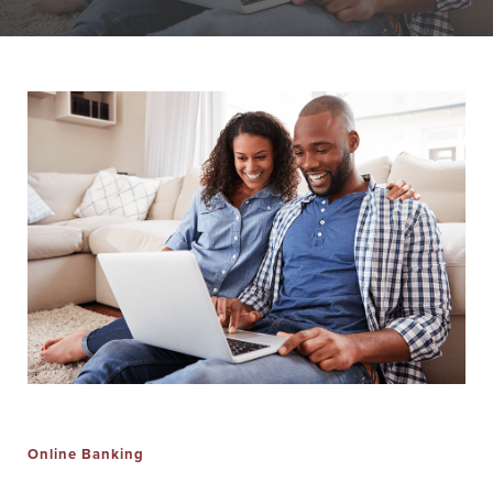
Personal Banking
Personal Lending
Services
Services
Checking
Residential
Accounts
Construction &
Remodeling
Individual
Loans
Retirement Account
(IRAs)
Home Equity Lines
of Credit and
Money Market
Loans
Accounts & CDs
Land & Lot Loans
Other Personal
Banking Services
Bridge Loans
Savings Accounts
Credit Cards
Online Banking
ICS and CDARS
Personal Loans &