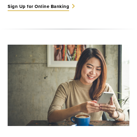
Sign Up for Online Banking