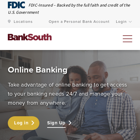
Skip to Main Content
FDIC-Insured – Backed by the full faith and credit of the
U.S. Government
Locations
Open a Personal Bank Account
Login
Personal Banking
Online Banking
At BankSouth, we value the trust you place in us to
Take advantage of online banking to get access
safeguard your money and work every day to ensure
to your banking needs 24/7 and manage your
you have easy and secure access whenever you need
money from anywhere.
it.
Log in
Sign Up
Open an Account
Meet Our Bankers