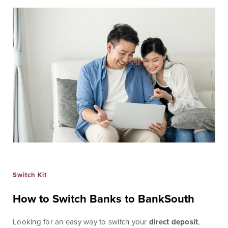
Checking
Business Credit
Accounts
Cards
Savings Accounts
Business Lines of
Credit
Wire Transfers
Commercial Real
ICS and CDARS
Estate
Beneficial
Investments
Ownership
Paycheck Protection
Program Loans
Purchasing a
Building
Switch Kit
Purchasing Business
How to Switch Banks to BankSouth
Equipment
Looking for an easy way to switch your
direct deposit
,