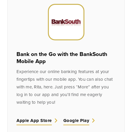
Bank on the Go with the BankSouth
Mobile App
Experience our online banking features at your
fingertips with our mobile app. You can also chat
with me, Rita, here. Just press “More” after you
log in to our app and you’ll find me eagerly
waiting to help you!
Apple App Store
Google Play