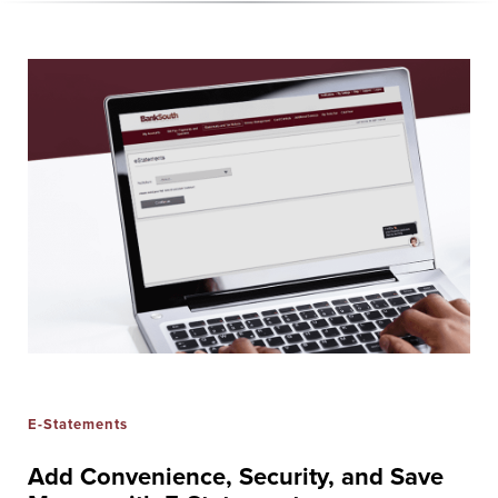
E-Statements
Add Convenience, Security, and Save