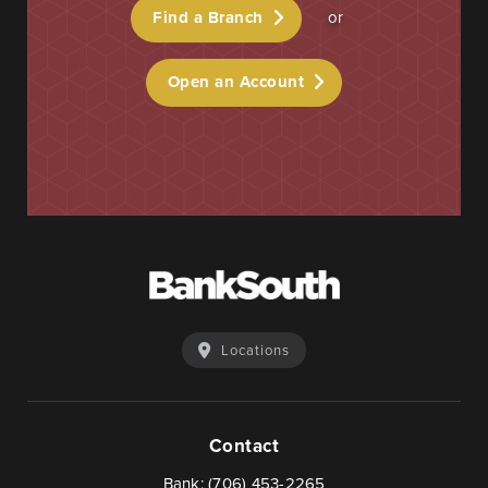
Find a Branch
or
Open an Account
Locations
Contact
Bank:
(706) 453-2265