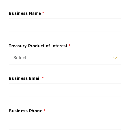
Business Name
*
Learn More
Start Your Application
Treasury Product of Interest
*
Business Email
*
Business Phone
*