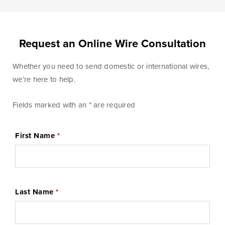
Blog & News
Fraud Center
Request an Online Wire Consultation
Customer Stories
Mortgage Tools
Whether you need to send domestic or international wires,
we’re here to help.
Banking Terms
Help & Contact
Fields marked with an
*
are required
First Name
*
Mortgage
For over ten years, BankSouth has helped thousands
Last Name
*
of families finance their homes. We know how
daunting this may be, but we take the worry and hassle
out of the process.