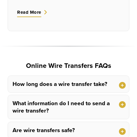
Read More
Online Wire Transfers FAQs
How long does a wire transfer take?
What information do I need to send a
wire transfer?
Are wire transfers safe?