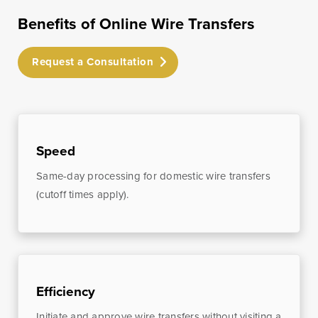
Treasury
Benefits of Online Wire Transfers
Management
Services
Request a Consultation
ACH Payment
Services
Fraud Prevention
Services
Speed
Online Wire
Service
Same-day processing for domestic wire transfers
(cutoff times apply).
Remote Deposit
Capture
Merchant
Services
Business Banking
Efficiency
Online
Initiate and approve wire transfers without visiting a