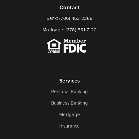
Contact
Bank:
(706) 453-2265
Mortgage:
(678) 551-7120
Services
Personal Banking
Business Banking
Mortgage
Insurance