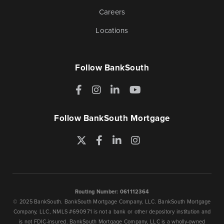
Careers
Locations
Follow BankSouth
Facebook
Instagram
LinkedIn
YouTube
Follow BankSouth Mortgage
Twitter
Facebook
LinkedIn
Instagram
Routing Number: 061112364
© 2025 BankSouth. BankSouth Mortgage Company, LLC. BankSouth Mortgage
Company, LLC, NMLS #690971 is not a bank or other depository institution and
is not FDIC-insured. BankSouth Mortgage Company, LLC is a wholly-owned