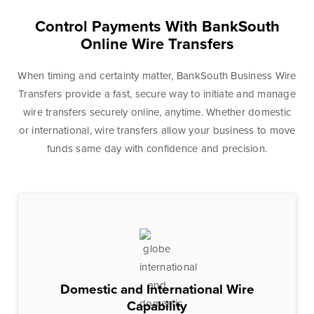
Control Payments With BankSouth
Personal Banking
Personal Lending
Online Wire Transfers
Services
Services
Checking
Residential
When timing and certainty matter, BankSouth Business Wire
Accounts
Construction &
Transfers provide a fast, secure way to initiate and manage
Remodeling
wire transfers securely online, anytime. Whether domestic
Individual
or international, wire transfers allow your business to move
Loans
Retirement Account
funds same day with confidence and precision.
(IRAs)
Home Equity Lines
of Credit and
Money Market
Loans
Accounts & CDs
Land & Lot Loans
Other Personal
Banking Services
Bridge Loans
Savings Accounts
Credit Cards
Domestic and International Wire
ICS and CDARS
Personal Loans &
Capability