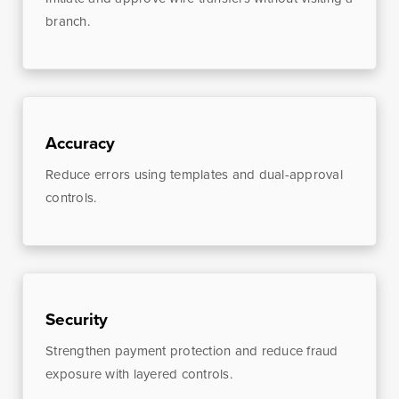
branch.
Online Access
BankSouth offers immediate and easy access to your
Accuracy
mobile and online banking. You can also apply for and
Reduce errors using templates and dual-approval
review your ReadyLoan mortgage application.
controls.
Learn More
Online Banking Tutorials
Security
Business Banking
Online Banking
Online
Strengthen payment protection and reduce fraud
exposure with layered controls.