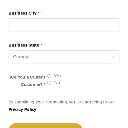
Business City
*
Business State
*
Yes
Are You a Current
No
Customer?
*
By submitting your information, you are agreeing to our
Privacy Policy
.