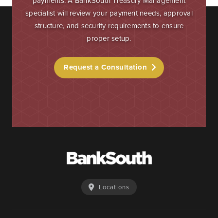
payments. A BankSouth Treasury Management
specialist will review your payment needs, approval
structure, and security requirements to ensure
proper setup.
Request a Consultation
Locations