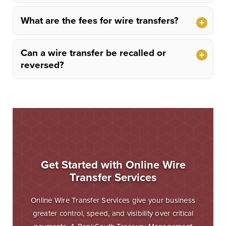
What are the fees for wire transfers?
Can a wire transfer be recalled or
reversed?
Get Started with Online Wire
Transfer Services
Online Wire Transfer Services give your business
greater control, speed, and visibility over critical