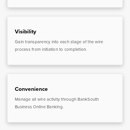
Money
Mobile Banking
Management
Online Banking
Visibility
Tutorials and
FAQs
Gain transparency into each stage of the wire
process from initiation to completion.
Banking Resources
Every financial situation is unique. Explore our many
Convenience
resources available to you to make wise decisions
Manage all wire activity through BankSouth
when it comes to managing your money.
Business Online Banking.
Be Smart With Money