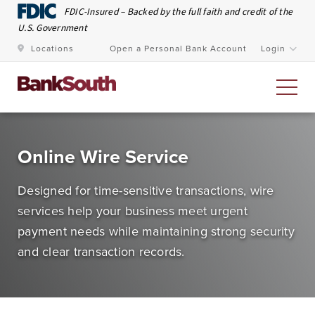
Skip to Main Content
FDIC-Insured – Backed by the full faith and credit of the
U.S. Government
Locations
Open a Personal Bank Account
Login
Personal Banking
Online Wire Service
At BankSouth, we value the trust you place in us to
Designed for time-sensitive transactions, wire
safeguard your money and work every day to ensure
services help your business meet urgent
you have easy and secure access whenever you need
payment needs while maintaining strong security
it.
and clear transaction records.
Open an Account
Meet Our Bankers