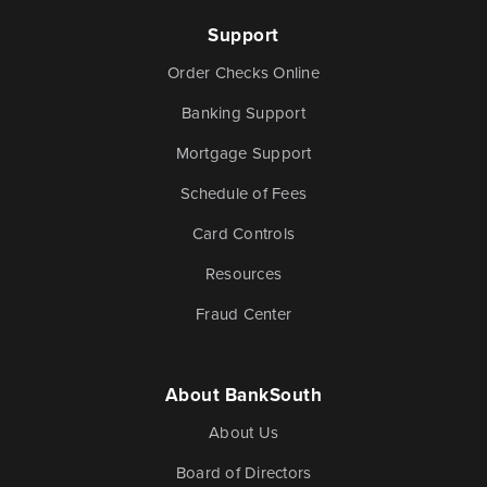
Support
Order Checks Online
Banking Support
Mortgage Support
Schedule of Fees
Card Controls
Resources
Fraud Center
About BankSouth
About Us
Board of Directors