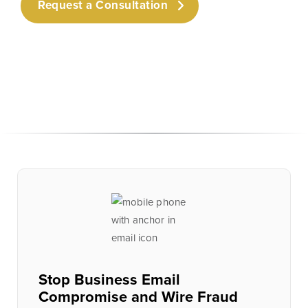
Request a Consultation
Stop Business Email
Compromise and Wire Fraud