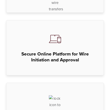
Lines of Credit
Business Banking
BankSouth has been helping business owners launch
and grow their businesses in the community for
Secure Online Platform for Wire
generations. Whether you’re opening a new location
Initiation and Approval
or expanding your existing one, we’re ready to help.
Learn More
Meet Our Bankers
Business Banking
Business Lending
Services
Services