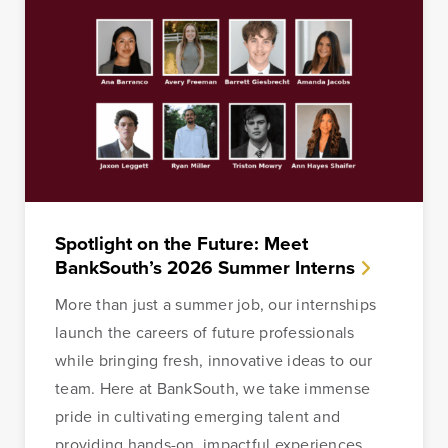
Spotlight on the Future: Meet
BankSouth’s 2026 Summer Interns
More than just a summer job, our internships
launch the careers of future professionals
while bringing fresh, innovative ideas to our
team. Here at BankSouth, we take immense
pride in cultivating emerging talent and
providing hands-on, impactful experiences