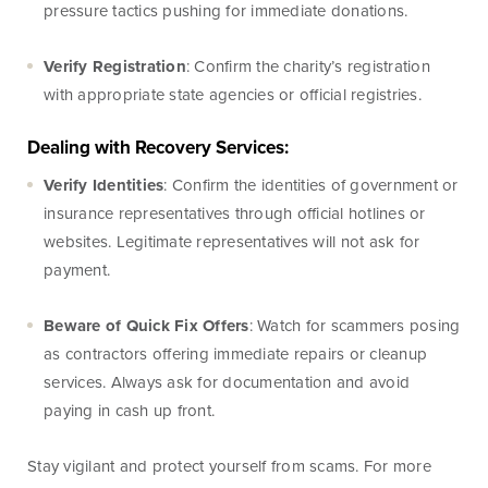
pressure tactics pushing for immediate donations.
Money
Mobile Banking
Management
Verify Registration
: Confirm the charity’s registration
with appropriate state agencies or official registries.
Online Banking
Tutorials and
Dealing with Recovery Services:
FAQs
Verify Identities
: Confirm the identities of government or
insurance representatives through official hotlines or
websites. Legitimate representatives will not ask for
payment.
Banking Resources
Beware of Quick Fix Offers
: Watch for scammers posing
Every financial situation is unique. Explore our many
as contractors offering immediate repairs or cleanup
resources available to you to make wise decisions
services. Always ask for documentation and avoid
when it comes to managing your money.
paying in cash up front.
Be Smart With Money
Stay vigilant and protect yourself from scams. For more