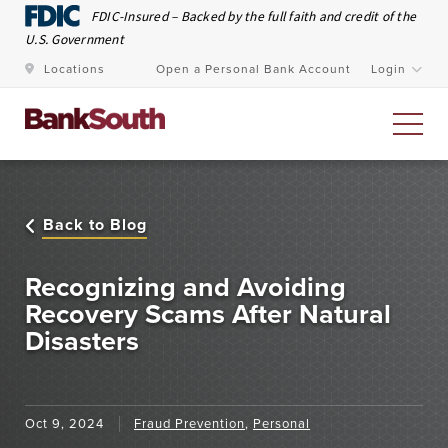
Skip to Main Content
FDIC-Insured – Backed by the full faith and credit of the
U.S. Government
Locations
Open a Personal Bank Account
Login
Personal Banking
Back to Blog
At BankSouth, we value the trust you place in us to
safeguard your money and work every day to ensure
Recognizing and Avoiding
you have easy and secure access whenever you need
Recovery Scams After Natural
Disasters
it.
Open an Account
Meet Our Bankers
Oct 9, 2024
Fraud Prevention
,
Personal