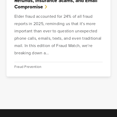
Refunds, Insurance Scams, and Email
Compromise
Elder fraud accounted for 24% of all fraud
reports in 2025, reminding us that it's more
important than ever to question unexpected
phone calls, emails, texts, and even traditional
mail. In this edition of Fraud Watch, we’re
breaking down a...
Fraud Prevention