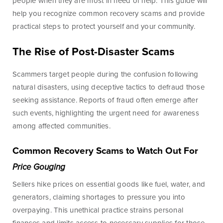
Lines of Credit
people when they are most in need of help. This guide will
help you recognize common recovery scams and provide
practical steps to protect yourself and your community.
The Rise of Post-Disaster Scams
Business Banking
Scammers target people during the confusion following
BankSouth has been helping business owners launch
natural disasters, using deceptive tactics to defraud those
and grow their businesses in the community for
seeking assistance. Reports of fraud often emerge after
generations. Whether you’re opening a new location
such events, highlighting the urgent need for awareness
or expanding your existing one, we’re ready to help.
among affected communities.
Common Recovery Scams to Watch Out For
Learn More
Meet Our Bankers
Price Gouging
Sellers hike prices on essential goods like fuel, water, and
generators, claiming shortages to pressure you into
Business Banking
Business Lending
overpaying. This unethical practice strains personal
Services
Services