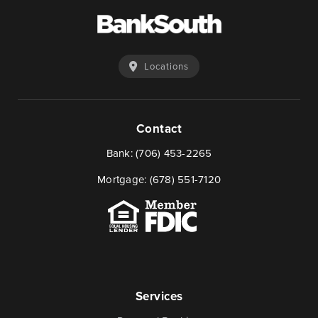
Locations
Contact
Bank:
(706) 453-2265
Mortgage:
(678) 551-7120
Services