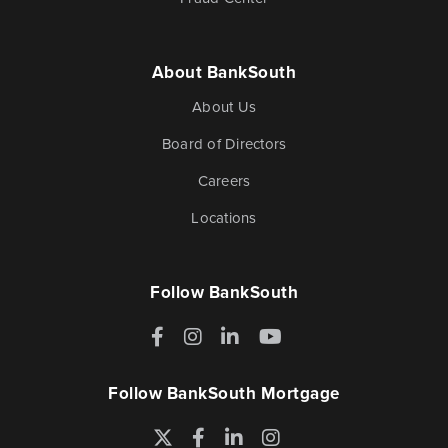
About BankSouth
About Us
Board of Directors
Careers
Locations
Follow BankSouth
Facebook
Instagram
LinkedIn
YouTube
Follow BankSouth Mortgage
Twitter
Facebook
LinkedIn
Instagram