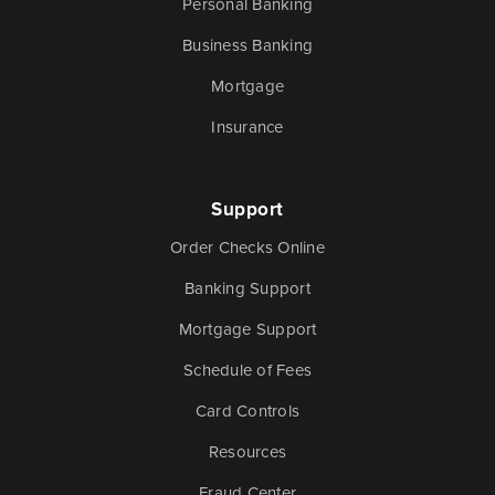
Personal Banking
Business Banking
Mortgage
Insurance
Support
Order Checks Online
Banking Support
Mortgage Support
Schedule of Fees
Card Controls
Resources
Fraud Center