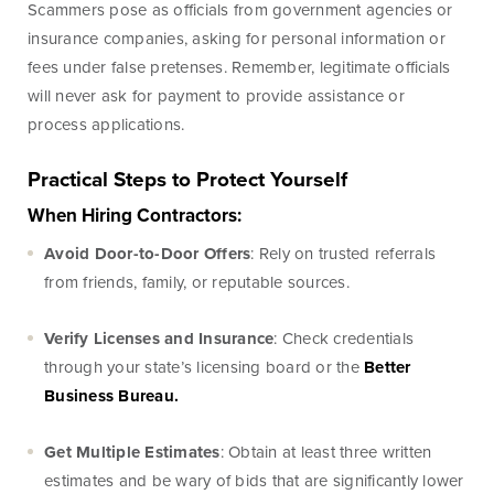
Scammers pose as officials from government agencies or
Treasury
insurance companies, asking for personal information or
Management
Services
fees under false pretenses. Remember, legitimate officials
will never ask for payment to provide assistance or
ACH Payment
process applications.
Services
Fraud Prevention
Practical Steps to Protect Yourself
Services
When Hiring Contractors:
Online Wire
Avoid Door-to-Door Offers
: Rely on trusted referrals
Service
from friends, family, or reputable sources.
Remote Deposit
Verify Licenses and Insurance
: Check credentials
Capture
through your state’s licensing board or the
Better
Merchant
Business Bureau.
Services
Business Banking
Get Multiple Estimates
: Obtain at least three written
Online
estimates and be wary of bids that are significantly lower