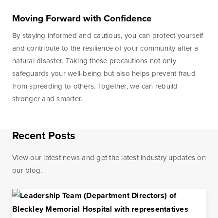
Moving Forward with Confidence
Learn More
Start Your Application
By staying informed and cautious, you can protect yourself
and contribute to the resilience of your community after a
natural disaster. Taking these precautions not only
safeguards your well-being but also helps prevent fraud
from spreading to others. Together, we can rebuild
stronger and smarter.
Recent Posts
View our latest news and get the latest industry updates on
our blog.