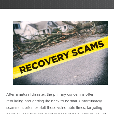
Personal Banking
Personal Lending
Services
Services
Checking
Residential
Accounts
Construction &
Remodeling
Individual
Loans
Retirement Account
(IRAs)
Home Equity Lines
of Credit and
Money Market
Loans
Accounts & CDs
Land & Lot Loans
Other Personal
Banking Services
Bridge Loans
After a natural disaster, the primary concern is often
Savings Accounts
Credit Cards
rebuilding and getting life back to normal. Unfortunately,
ICS and CDARS
Personal Loans &
scammers often exploit these vulnerable times, targeting