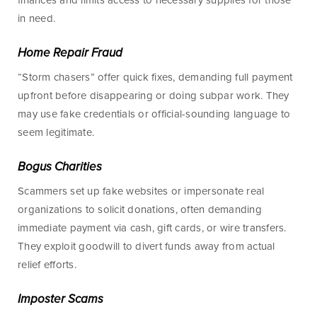
finances and limits access to necessary supplies for those
Checking
Business Credit
in need.
Accounts
Cards
Home Repair Fraud
Savings Accounts
Business Lines of
“Storm chasers” offer quick fixes, demanding full payment
Credit
Wire Transfers
upfront before disappearing or doing subpar work. They
Commercial Real
ICS and CDARS
may use fake credentials or official-sounding language to
Estate
seem legitimate.
Beneficial
Investments
Ownership
Bogus Charities
Paycheck Protection
Program Loans
Scammers set up fake websites or impersonate real
organizations to solicit donations, often demanding
Purchasing a
immediate payment via cash, gift cards, or wire transfers.
Building
They exploit goodwill to divert funds away from actual
Purchasing Business
relief efforts.
Equipment
Imposter Scams