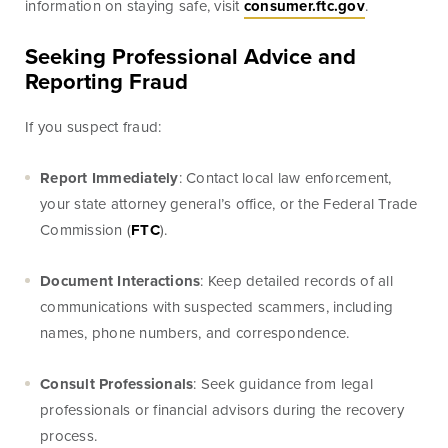
information on staying safe, visit
consumer.ftc.gov
.
Seeking Professional Advice and
Blog & News
Fraud Center
Reporting Fraud
Customer Stories
Mortgage Tools
If you suspect fraud:
Report Immediately
: Contact local law enforcement,
Banking Terms
Help & Contact
your state attorney general’s office, or the Federal Trade
Commission (
FTC
).
Document Interactions
: Keep detailed records of all
communications with suspected scammers, including
Mortgage
names, phone numbers, and correspondence.
For over ten years, BankSouth has helped thousands
Consult Professionals
: Seek guidance from legal
of families finance their homes. We know how
professionals or financial advisors during the recovery
daunting this may be, but we take the worry and hassle
process.
out of the process.