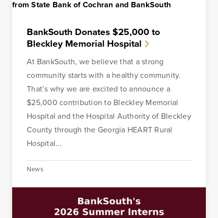
BankSouth Donates $25,000 to
Bleckley Memorial Hospital
At BankSouth, we believe that a strong
community starts with a healthy community.
That’s why we are excited to announce a
$25,000 contribution to Bleckley Memorial
Hospital and the Hospital Authority of Bleckley
County through the Georgia HEART Rural
Hospital...
News