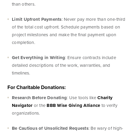
than others.
Limit Upfront Payments
: Never pay more than one-third
of the total cost upfront. Schedule payments based on
Online Access
project milestones and make the final payment upon
completion.
BankSouth offers immediate and easy access to your
mobile and online banking. You can also apply for and
Get Everything in Writing
: Ensure contracts include
review your ReadyLoan mortgage application.
detailed descriptions of the work, warranties, and
timelines.
Learn More
Online Banking Tutorials
For Charitable Donations:
Research Before Donating
: Use tools like
Charity
Navigator
or the
BBB Wise Giving Alliance
to verify
Business Banking
Online Banking
organizations.
Online
Be Cautious of Unsolicited Requests
: Be wary of high-