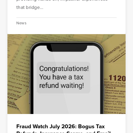
that bridge...
News
Fraud Watch July 2026: Bogus Tax