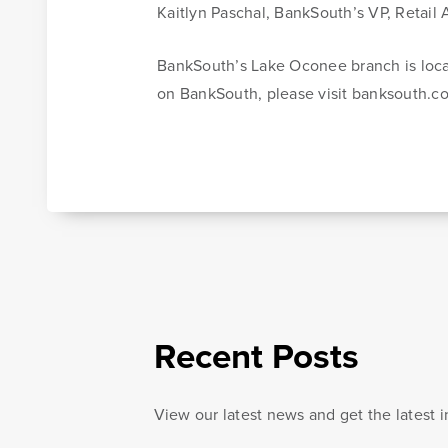
Kaitlyn Paschal, BankSouth’s VP, Retail
Learn More
Online Banking Tutorials
BankSouth’s Lake Oconee branch is loc
on BankSouth, please visit banksouth.c
Banking Resources
Every financial situation is unique. Explore our many r
available to you to make wise decisions when it comes
your money.
Recent Posts
Be Smart With Money
View our latest news and get the latest 