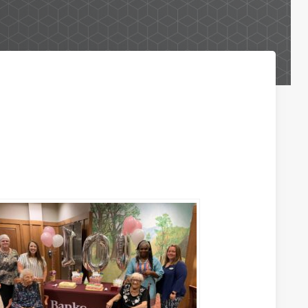
Business Lending Services
Business Credit Cards
Business Lines of Credit
Commercial Real Estate Investments
Paycheck Protection Program Loans
Purchasing a Building
Purchasing Business Equipment