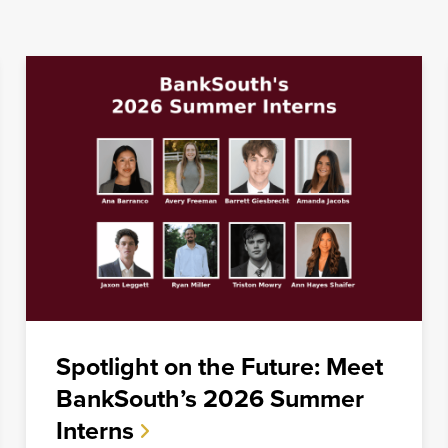
families
be, but we
Spotlight on the Future: Meet
BankSouth’s 2026 Summer
Interns