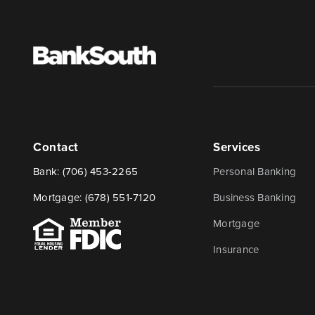
Contact
Services
Bank:
(706) 453-2265
Personal Banking
Mortgage:
(678) 551-7120
Business Banking
Mortgage
Insurance