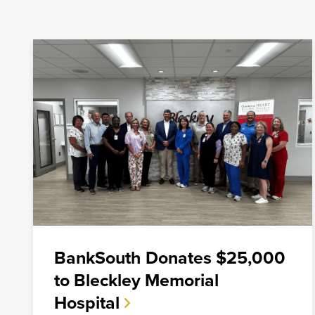
Mortgage
For over ten years, BankSouth has helped thousands of 
finance their homes. We know how daunting this may 
take the worry and hassle out of the process.
Learn More
Start Your Application
BankSouth Donates $25,000
to Bleckley Memorial
Hospital