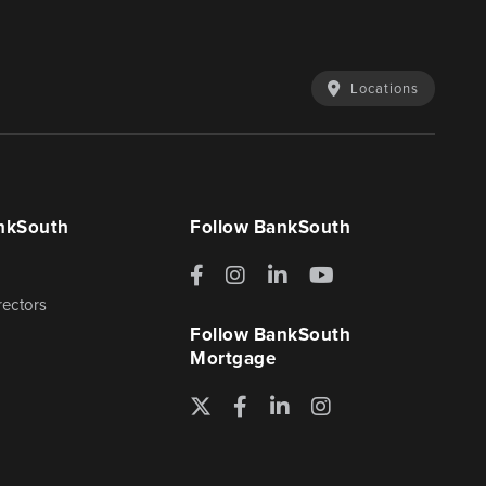
Locations
nkSouth
Follow BankSouth
Facebook
Instagram
LinkedIn
YouTube
rectors
Follow BankSouth
Mortgage
Twitter
Facebook
LinkedIn
Instagram