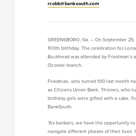
rcobb@banksouth.com
GREENSBORO, Ga. – On September 25, Ba
100th birthday. The celebration for Lor
Buckhead was attended by Friedman’s and
Oconee branch.
Friedman, who turned 100 last month 
Online Access
as Citizens Union Bank. Thinnes, who 
birthday girls were gifted with a cake, f
BankSouth offers immediate and easy access to your m
BankSouth.
online banking. You can also apply for and review you
“As bankers, we have the opportunity to 
mortgage application.
navigate different phases of their lives. 