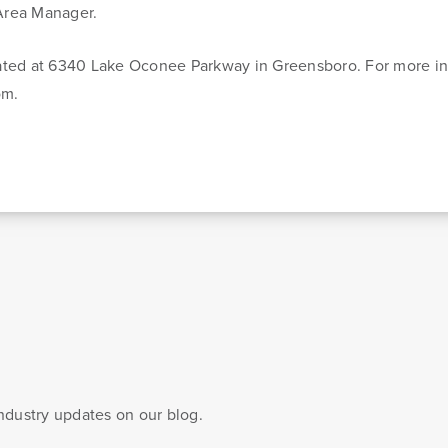
 Area Manager.
ated at 6340 Lake Oconee Parkway in Greensboro. For more in
om.
Blog & News
esources
Customer Stories
 to managing
Banking Terms
industry updates on our blog.