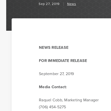
Sep 27, 2019
News
Business Banking
BankSouth has been helping business owners launch an
NEWS RELEASE
businesses in the community for generations. Whether
opening a new location or expanding your existing one,
FOR IMMEDIATE RELEASE
to help.
September 27, 2019
Learn More
Meet Our Bankers
Media Contact:
Raquel Cobb, Marketing Manager
(706) 454-5275