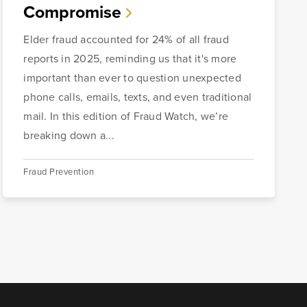
Compromise
Elder fraud accounted for 24% of all fraud
reports in 2025, reminding us that it's more
important than ever to question unexpected
phone calls, emails, texts, and even traditional
mail. In this edition of Fraud Watch, we’re
breaking down a...
Fraud Prevention