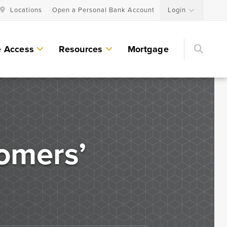
Locations
Open a Personal Bank Account
Login
Searc
e Access
Resources
Mortgage
Personal Lending Services
Residential Construction & Remodeling
Loans
omers’
Home Equity Lines of Credit and Loans
Land & Lot Loans
Bridge Loans
Credit Cards
Personal Loans & Lines of Credit