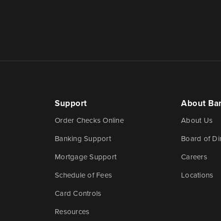
Support
About Ba
Order Checks Online
About Us
Banking Support
Board of Di
Mortgage Support
Careers
Schedule of Fees
Locations
Card Controls
Resources