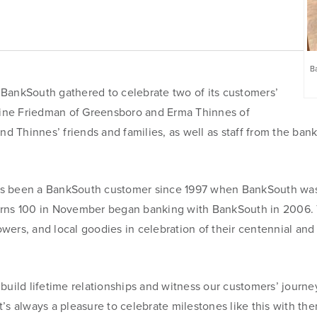
Fraud Prevention Services
Online Wire Service
Remote Deposit Capture
Ba
nkSouth gathered to celebrate two of its customers’
Merchant Services
raine Friedman of Greensboro and Erma Thinnes of
Business Banking Online
 Thinnes’ friends and families, as well as staff from the bank
has been a BankSouth customer since 1997 when BankSouth w
turns 100 in November began banking with BankSouth in 2006.
Online Banking
lowers, and local goodies in celebration of their centennial and 
obile and
Mobile Banking
r ReadyLoan
build lifetime relationships and witness our customers’ journe
It’s always a pleasure to celebrate milestones like this with the
Online Banking Tutorials and FAQs