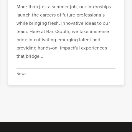
More than just a summer job, our internships
launch the careers of future professionals
while bringing fresh, innovative ideas to our
team. Here at BankSouth, we take immense
pride in cultivating emerging talent and
providing hands-on, impactful experiences
that bridge...
News