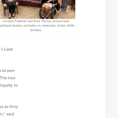
Lorraine Friedman and Erma Thinnes pictured with
nkSouth bankers and tellers in celebration of their 100th
birthday.
’s Lake
as known
 The two
Business Banking Online
loyalty to
Money Management
ys as they
m,” said