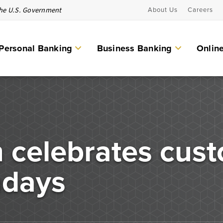
 the U.S. Government
About Us
Careers
Personal Banking
Business Banking
Onlin
Personal Banking Services
Checking Accounts
eguard your
 celebrates cust
Individual Retirement Account (IRAs)
d secure
Money Market Accounts & CDs
hdays
Other Personal Banking Services
Savings Accounts
ICS and CDARS