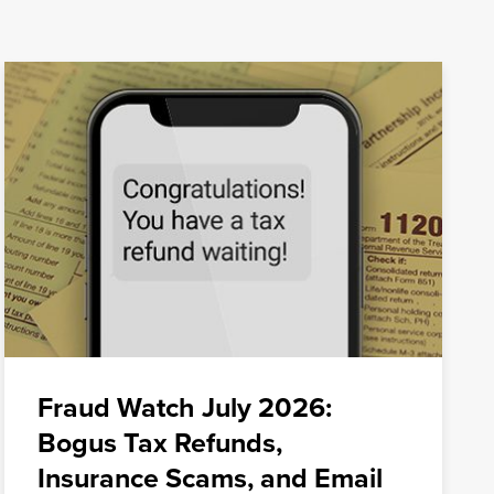
Fraud Watch July 2026:
Bogus Tax Refunds,
Insurance Scams, and Email