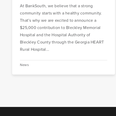
At BankSouth, we believe that a strong
community starts with a healthy community.
That’s why we are excited to announce a
$25,000 contribution to Bleckley Memorial
Hospital and the Hospital Authority of
Bleckley County through the Georgia HEART
Rural Hospital...
News