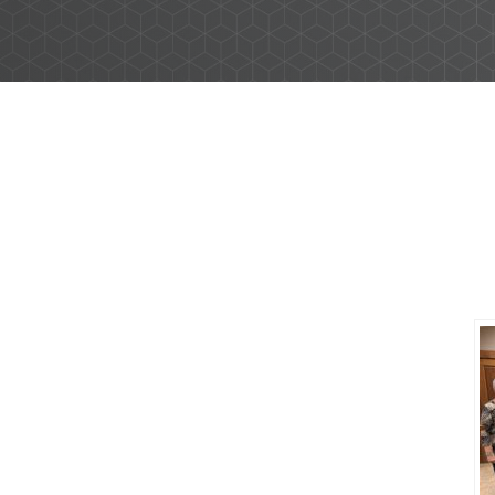
Business Banking Services
Checking Accounts
d grow their
Savings Accounts
 you’re
Wire Transfers
 we’re ready
ICS and CDARS
Beneficial Ownership
Treasury Management Services
ACH Payment Services