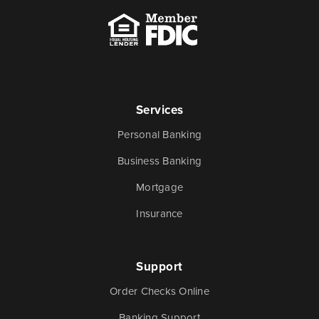
Services
Personal Banking
Business Banking
Mortgage
Insurance
Support
Order Checks Online
Banking Support