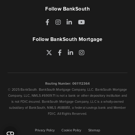
Follow BankSouth
Facebook
Instagram
LinkedIn
YouTube
Follow BankSouth Mortgage
Twitter
Facebook
LinkedIn
Instagram
Routing Number: 061112364
© 2025 BankSouth. BankSouth Mortgage Company, LLC. BankSouth Mortgage
Company, LLC, NMLS #690971 is not a bank or other depository institution and
is not FDIC-insured. BankSouth Mortgage Company, LLC is a wholly-owned
subsidiary of BankSouth, NMLS #688851, a federal savings bank and Member
FDIC. All Rights Reserved.
Privacy Policy
Cookie Policy
Sitemap