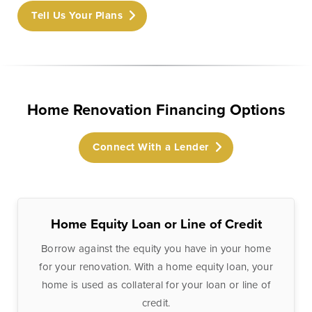
Checking
Business Credit
Tell Us Your Plans
Accounts
Cards
Savings Accounts
Business Lines of
Credit
Wire Transfers
Commercial Real
Home Renovation Financing Options
ICS and CDARS
Estate
Beneficial
Investments
Connect With a Lender
Ownership
Paycheck Protection
Program Loans
Purchasing a
Home Equity Loan or Line of Credit
Building
Borrow against the equity you have in your home
Purchasing Business
for your renovation. With a home equity loan, your
Equipment
home is used as collateral for your loan or line of
credit.