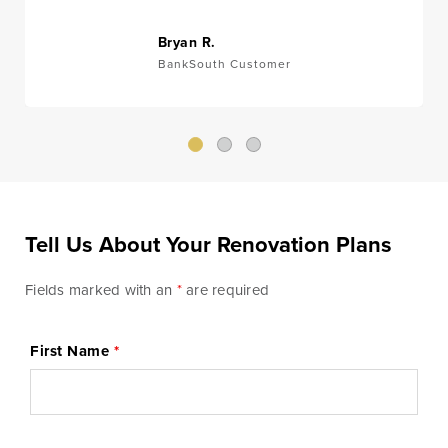
Money
Mobile Banking
Management
Bryan R.
BankSouth Customer
Online Banking
Tutorials and
FAQs
Tell Us About Your Renovation Plans
Banking Resources
Fields marked with an
*
are required
Every financial situation is unique. Explore our many
resources available to you to make wise decisions
First Name
*
when it comes to managing your money.
Be Smart With Money