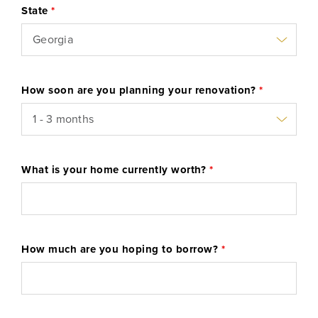
State
*
Learn More
Start Your Application
How soon are you planning your renovation?
*
What is your home currently worth?
*
How much are you hoping to borrow?
*