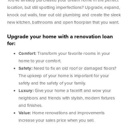
Lines of Credit
You’ve already purchased your dream home in the perfect
location, but still spotting imperfections? Upgrade, expand,
knock out walls, tear out old plumbing and create the sleek
new kitchen, bathrooms and open floorplan that you want.
Business Banking
Upgrade your home with a renovation loan
for:
BankSouth has been helping business owners launch
Comfort:
Transform your favorite rooms in your
and grow their businesses in the community for
home to your comfort.
generations. Whether you’re opening a new location
Safety:
Need to fix an old roof or damaged floors?
or expanding your existing one, we’re ready to help.
The upkeep of your home is important for your
safety and the safety of your family.
Luxury:
Give your home a facelift and wow your
Learn More
Meet Our Bankers
neighbors and friends with stylish, modern fixtures
and finishes.
Value:
Home renovations and improvements
Business Banking
Business Lending
increase your sales price when you sell.
Services
Services