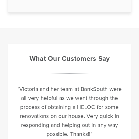
Online Access
BankSouth offers immediate and easy access to your
mobile and online banking. You can also apply for and
What Our Customers Say
review your ReadyLoan mortgage application.
Learn More
Online Banking Tutorials
"Victoria and her team at BankSouth were
all very helpful as we went through the
process of obtaining a HELOC for some
renovations on our house. Very quick in
Business Banking
Online Banking
Online
responding and helping out in any way
possible. Thanks!!"