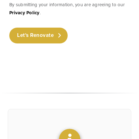
By submitting your information, you are agreeing to our
Privacy Policy
.
Let's Renovate