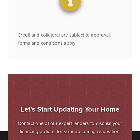
Credit and collateral are subject to approval.
Terms and conditions apply.
Let’s Start Updating Your Home
Contact one of our expert lenders to discuss your
financing options for your upcoming renovation.