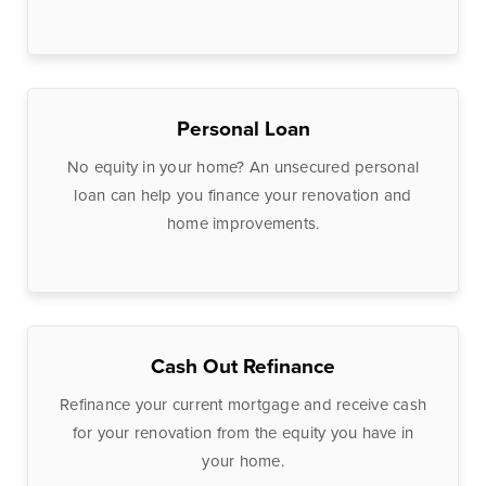
Treasury
Management
Services
ACH Payment
Personal Loan
Services
Fraud Prevention
No equity in your home? An unsecured personal
loan can help you finance your renovation and
Services
home improvements.
Online Wire
Service
Remote Deposit
Capture
Cash Out Refinance
Merchant
Services
Refinance your current mortgage and receive cash
for your renovation from the equity you have in
Business Banking
your home.
Online