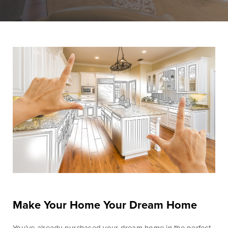
Personal Banking
Personal Lending
Services
Services
Checking
Residential
Accounts
Construction &
Remodeling
Individual
Loans
Retirement Account
(IRAs)
Home Equity Lines
of Credit and
Money Market
Loans
Accounts & CDs
Land & Lot Loans
Other Personal
Banking Services
Bridge Loans
Savings Accounts
Credit Cards
Make Your Home Your Dream Home
ICS and CDARS
Personal Loans &