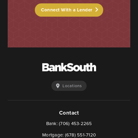
Connect With a Lender
Locations
Contact
Bank:
(706) 453-2265
Mortgage:
(678) 551-7120