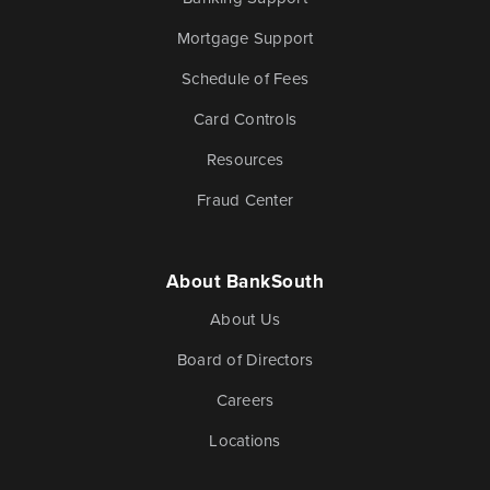
Mortgage Support
Schedule of Fees
Card Controls
Resources
Fraud Center
About BankSouth
About Us
Board of Directors
Careers
Locations