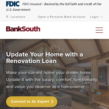
Skip to Main Content
FDIC-Insured – Backed by the full faith and credit of the
U.S. Government
Locations
Open a Personal Bank Account
Login
Personal Banking
Update Your Home with a
Renovation Loan
At BankSouth, we value the trust you place in us to
safeguard your money and work every day to ensure
Make your current home your dream home.
you have easy and secure access whenever you need
Update it with the luxury, comfort, functionality,
it.
and value you deserve as a homeowner.
Open an Account
Meet Our Bankers
Connect to An Expert