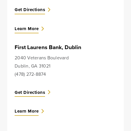
Treasury
Get Directions
Management
Services
Learn More
ACH Payment
Services
First Laurens Bank, Dublin
Fraud Prevention
Services
2040 Veterans Boulevard
Dublin, GA 31021
Online Wire
(478) 272-8874
Service
Remote Deposit
Get Directions
Capture
Merchant
Learn More
Services
Business Banking