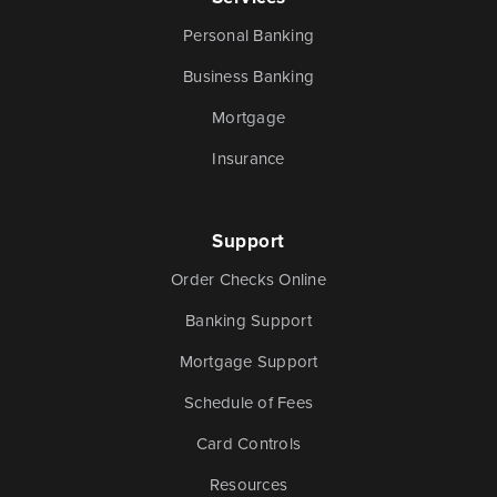
Money
Mobile Banking
Personal Banking
Management
Business Banking
Mortgage
Online Banking
Tutorials and
Insurance
FAQs
Support
Order Checks Online
Banking Resources
Banking Support
Every financial situation is unique. Explore our many
Mortgage Support
resources available to you to make wise decisions
Schedule of Fees
when it comes to managing your money.
Card Controls
Resources
Be Smart With Money