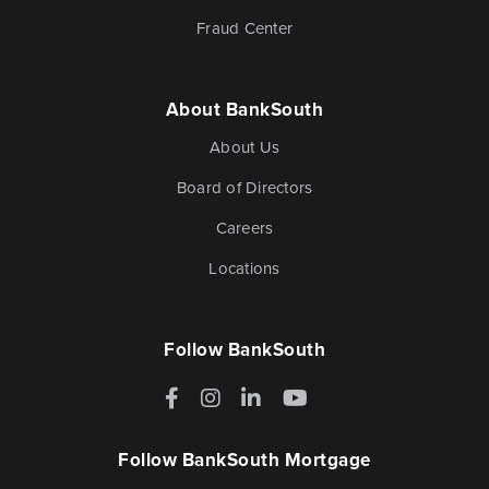
Fraud Center
Blog & News
Fraud Center
About BankSouth
About Us
Customer Stories
Mortgage Tools
Board of Directors
Careers
Banking Terms
Help & Contact
Locations
Follow BankSouth
Mortgage
Facebook
Instagram
LinkedIn
YouTube
For over ten years, BankSouth has helped thousands
of families finance their homes. We know how
Follow BankSouth Mortgage
daunting this may be, but we take the worry and hassle