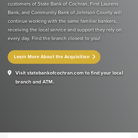
customers of State Bank of Cochran, First Laurens
Bank, and Community Bank of Johnson County will
Personal Banking
Personal Lending
continue working with the same familiar bankers,
Services
Services
receiving the local service and support they rely on
Checking
Residential
every day. Find the branch closest to you!
Accounts
Construction &
Remodeling
Individual
Learn More About the Acquisition
Loans
Retirement Account
(IRAs)
Home Equity Lines
Visit statebankofcochran.com to find your local
of Credit and
Money Market
branch and ATM.
Loans
Accounts & CDs
Land & Lot Loans
Other Personal
Banking Services
Bridge Loans
Savings Accounts
Credit Cards
ICS and CDARS
Personal Loans &