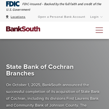
Skip to Main Content
FDIC-Insured – Backed by the full faith and credit of the
U.S. Government
Locations
Open a Personal Bank Account
Login
Personal Banking
At BankSouth, we value the trust you place in us to
State Bank of Cochran
safeguard your money and work every day to ensure
Branches
you have easy and secure access whenever you need
it.
On October 1, 2025, BankSouth announced the
successful completion of its acquisition of State Bank
Open an Account
Meet Our Bankers
of Cochran, including its divisions First Laurens Bank
and Community Bank of Johnson County. The