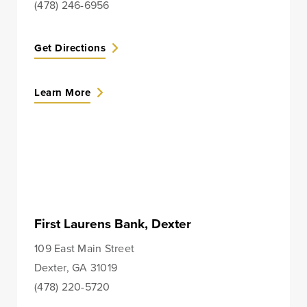
(478) 246-6956
Checking
Business Credit
Accounts
Cards
Get Directions
Savings Accounts
Business Lines of
Credit
Wire Transfers
Learn More
Commercial Real
ICS and CDARS
Estate
Beneficial
Investments
Ownership
Paycheck Protection
Program Loans
Purchasing a
First Laurens Bank, Dexter
Building
109 East Main Street
Purchasing Business
Dexter, GA 31019
Equipment
(478) 220-5720