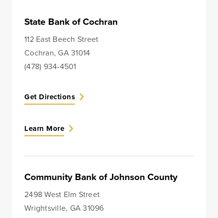
Lines of Credit
State Bank of Cochran
112 East Beech Street
Cochran, GA 31014
Business Banking
(478) 934-4501
BankSouth has been helping business owners launch
Get Directions
and grow their businesses in the community for
generations. Whether you’re opening a new location
or expanding your existing one, we’re ready to help.
Learn More
Learn More
Meet Our Bankers
Community Bank of Johnson County
2498 West Elm Street
Business Banking
Business Lending
Wrightsville, GA 31096
Services
Services