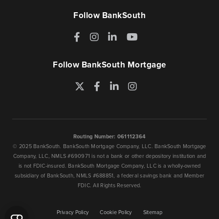
Follow BankSouth
Facebook
Instagram
LinkedIn
YouTube
Follow BankSouth Mortgage
Twitter
Facebook
LinkedIn
Instagram
Routing Number: 061112364
© 2025 BankSouth. BankSouth Mortgage Company, LLC. BankSouth Mortgage
Company, LLC, NMLS #690971 is not a bank or other depository institution and
is not FDIC-insured. BankSouth Mortgage Company, LLC is a wholly-owned
subsidiary of BankSouth, NMLS #688851, a federal savings bank and Member
FDIC. All Rights Reserved.
Privacy Policy
Cookie Policy
Sitemap