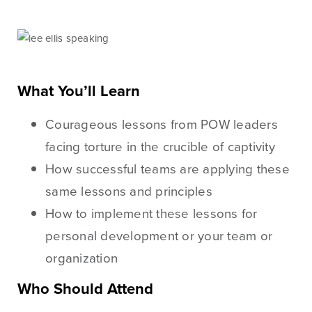
Checking
Business Credit
Accounts
Cards
Savings Accounts
Business Lines of
Credit
Wire Transfers
What You’ll Learn
Commercial Real
ICS and CDARS
Estate
Courageous lessons from POW leaders
Beneficial
Investments
facing torture in the crucible of captivity
Ownership
Paycheck Protection
How successful teams are applying these
Program Loans
same lessons and principles
Purchasing a
How to implement these lessons for
Building
personal development or your team or
Purchasing Business
organization
Equipment
Who Should Attend