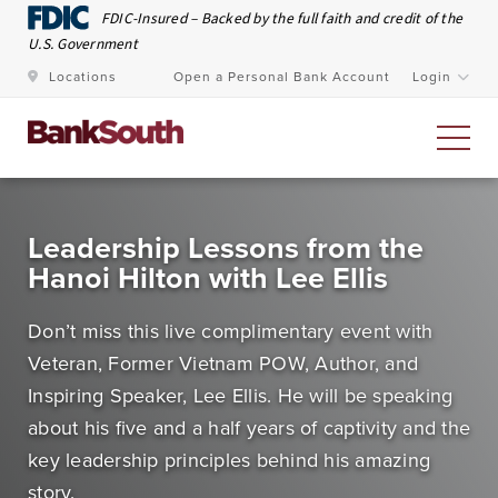
Skip to Main Content
FDIC-Insured – Backed by the full faith and credit of the
U.S. Government
Locations
Open a Personal Bank Account
Login
Personal Banking
Leadership Lessons from the
Hanoi Hilton with Lee Ellis
At BankSouth, we value the trust you place in us to
safeguard your money and work every day to ensure
Don’t miss this live complimentary event with
you have easy and secure access whenever you need
Veteran, Former Vietnam POW, Author, and
it.
Inspiring Speaker, Lee Ellis. He will be speaking
about his five and a half years of captivity and the
Open an Account
Meet Our Bankers
key leadership principles behind his amazing
story.