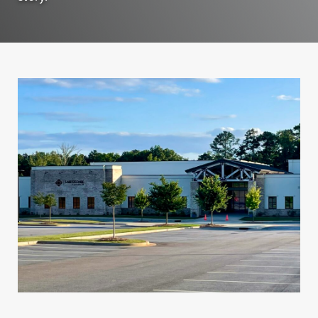
Personal Banking
Personal Lending
Services
Services
Checking
Residential
Accounts
Construction &
Remodeling
Individual
Loans
Retirement Account
(IRAs)
Home Equity Lines
of Credit and
Money Market
Loans
Accounts & CDs
Land & Lot Loans
Other Personal
Banking Services
Bridge Loans
Savings Accounts
Credit Cards
ICS and CDARS
Personal Loans &