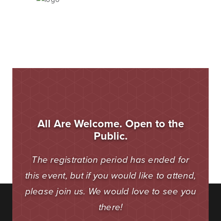
Blog & News
Fraud Center
Customer Stories
Mortgage Tools
Banking Terms
Help & Contact
All Are Welcome. Open to the
Public.
Mortgage
The registration period has ended for
this event, but if you would like to attend,
For over ten years, BankSouth has helped thousands
please join us. We would love to see you
of families finance their homes. We know how
daunting this may be, but we take the worry and hassle
there!
out of the process.