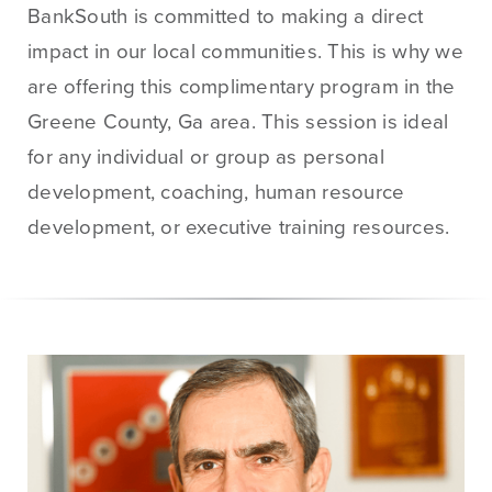
BankSouth is committed to making a direct
Treasury
Management
impact in our local communities. This is why we
Services
are offering this complimentary program in the
ACH Payment
Greene County, Ga area. This session is ideal
Services
for any individual or group as personal
Fraud Prevention
development, coaching, human resource
Services
development, or executive training resources.
Online Wire
Service
Remote Deposit
Capture
Merchant
Services
Business Banking
Online