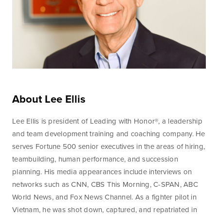
Online Access
BankSouth offers immediate and easy access to your
mobile and online banking. You can also apply for and
About Lee Ellis
review your ReadyLoan mortgage application.
Lee Ellis is president of Leading with Honor®, a leadership
and team development training and coaching company. He
Learn More
Online Banking Tutorials
serves Fortune 500 senior executives in the areas of hiring,
teambuilding, human performance, and succession
planning. His media appearances include interviews on
Business Banking
Online Banking
networks such as CNN, CBS This Morning, C-SPAN, ABC
Online
World News, and Fox News Channel. As a fighter pilot in
Vietnam, he was shot down, captured, and repatriated in