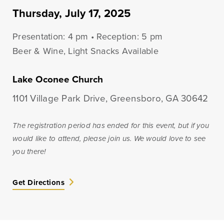
Lines of Credit
Thursday, July 17, 2025
Presentation: 4 pm • Reception: 5 pm
Beer & Wine, Light Snacks Available
Business Banking
Lake Oconee Church
BankSouth has been helping business owners launch
and grow their businesses in the community for
1101 Village Park Drive, Greensboro, GA 30642
generations. Whether you’re opening a new location
or expanding your existing one, we’re ready to help.
The registration period has ended for this event, but if you
would like to attend, please join us. We would love to see
you there!
Learn More
Meet Our Bankers
Get Directions
Business Banking
Business Lending
Services
Services