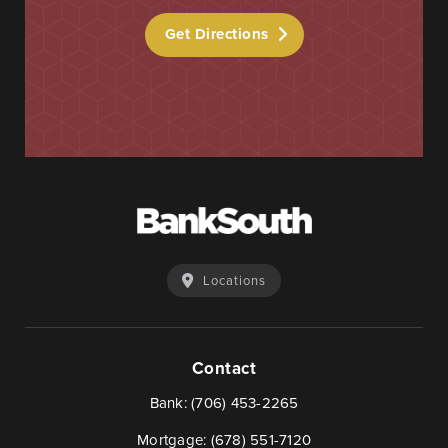
Get Directions
Learn More
Start Your Application
Locations
Contact
Bank:
(706) 453-2265
Mortgage:
(678) 551-7120