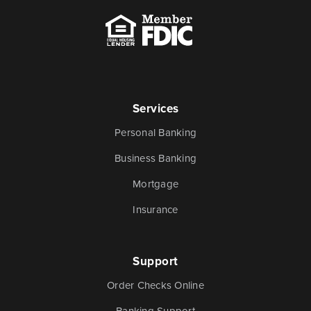
Services
Personal Banking
Business Banking
Mortgage
Insurance
Support
Order Checks Online
Banking Support