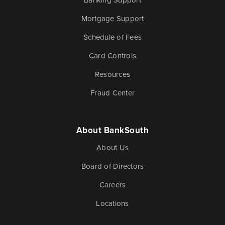
Mortgage Support
Schedule of Fees
Card Controls
Resources
Fraud Center
About BankSouth
About Us
Board of Directors
Careers
Locations