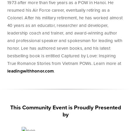
1973 after more than five years as a POW in Hanoi. He
Money
Mobile Banking
Management
resumed his Air Force career, eventually retiring as a
Colonel. After his military retirement, he has worked almost
40 years as an educator, researcher and developer,
Online Banking
leadership coach and trainer, and award-winning author
Tutorials and
FAQs
and professional speaker and spokesman for leading with
honor. Lee has authored seven books, and his latest
bestselling book is entitled Captured by Love: Inspiring
True Romance Stories from Vietnam POWs. Learn more at
leadingwithhonor.com
.
Banking Resources
Every financial situation is unique. Explore our many
resources available to you to make wise decisions
when it comes to managing your money.
This Community Event is Proudly Presented
by
Be Smart With Money