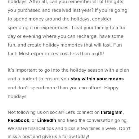
holidays. After all, can you remember all of the gifts
Money
Mobile Banking
you purchased and received last year? If you’re going
Management
to spend money around the holidays, consider
spending it on experiences. Treat your family to a fun
day or evening where you can recharge, have some
Online Banking
Tutorials and
fun, and create holiday memories that will last. Fun
FAQs
fact: Most experiences cost less than a gift!
It’s important to go into the holiday season with a plan
and a budget to ensure you
stay within your means
Banking Resources
and don’t spend more than you can afford. Happy
holidays!
Every financial situation is unique. Explore our many
resources available to you to make wise decisions
Not following us on social? Let’s connect on
Instagram
,
when it comes to managing your money.
Facebook
, or
LinkedIn
and keep the conversation going.
We share financial tips and tricks a few times a week. Don’t
Be Smart With Money
miss a post and give us a follow today!