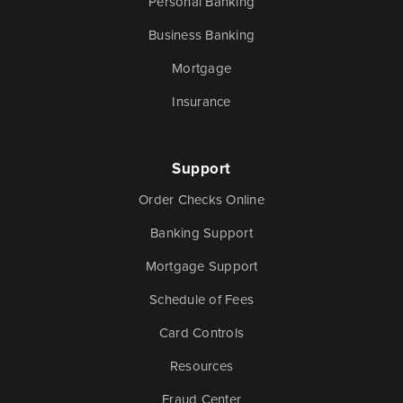
Personal Banking
Business Banking
Mortgage
Insurance
Support
Order Checks Online
Banking Support
Mortgage Support
Schedule of Fees
Card Controls
Resources
Fraud Center