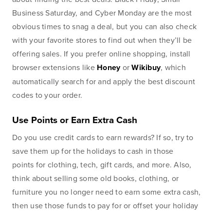
Business Saturday, and Cyber Monday are the most
Treasury
Management
obvious times to snag a deal, but you can also check
Services
with your favorite stores to find out when they’ll be
ACH Payment
offering sales. If you prefer online shopping, install
Services
browser extensions like
Honey
or
Wikibuy
, which
Fraud Prevention
automatically search for and apply the best discount
Services
codes to your order.
Online Wire
Use Points or Earn Extra Cash
Service
Do you use credit cards to earn rewards? If so, try to
Remote Deposit
save them up for the holidays to cash in those
Capture
points for clothing, tech, gift cards, and more. Also,
Merchant
think about selling some old books, clothing, or
Services
furniture you no longer need to earn some extra cash,
then use those funds to pay for or offset your holiday
Business Banking