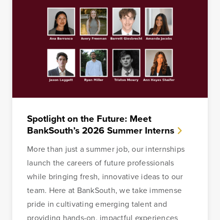
Spotlight on the Future: Meet
BankSouth’s 2026 Summer Interns
More than just a summer job, our internships
launch the careers of future professionals
while bringing fresh, innovative ideas to our
team. Here at BankSouth, we take immense
pride in cultivating emerging talent and
providing hands-on, impactful experiences