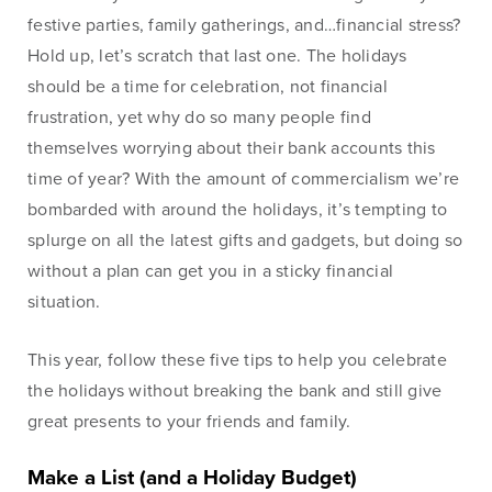
Lines of Credit
festive parties, family gatherings, and…financial stress?
Hold up, let’s scratch that last one. The holidays
should be a time for celebration, not financial
frustration, yet why do so many people find
Business Banking
themselves worrying about their bank accounts this
time of year? With the amount of commercialism we’re
BankSouth has been helping business owners launch
bombarded with around the holidays, it’s tempting to
and grow their businesses in the community for
splurge on all the latest gifts and gadgets, but doing so
generations. Whether you’re opening a new location
without a plan can get you in a sticky financial
or expanding your existing one, we’re ready to help.
situation.
Learn More
Meet Our Bankers
This year, follow these five tips to help you celebrate
the holidays without breaking the bank and still give
great presents to your friends and family.
Business Banking
Business Lending
Make a List (and a Holiday Budget)
Services
Services