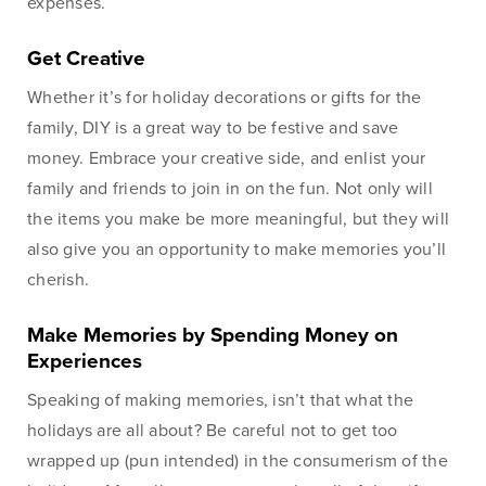
expenses.
Online
Get Creative
Whether it’s for holiday decorations or gifts for the
family, DIY is a great way to be festive and save
Online Access
money. Embrace your creative side, and enlist your
BankSouth offers immediate and easy access to your
family and friends to join in on the fun. Not only will
mobile and online banking. You can also apply for and
the items you make be more meaningful, but they will
review your ReadyLoan mortgage application.
also give you an opportunity to make memories you’ll
cherish.
Learn More
Online Banking Tutorials
Make Memories by Spending Money on
Experiences
Speaking of making memories, isn’t that what the
Business Banking
Online Banking
holidays are all about? Be careful not to get too
Online
wrapped up (pun intended) in the consumerism of the