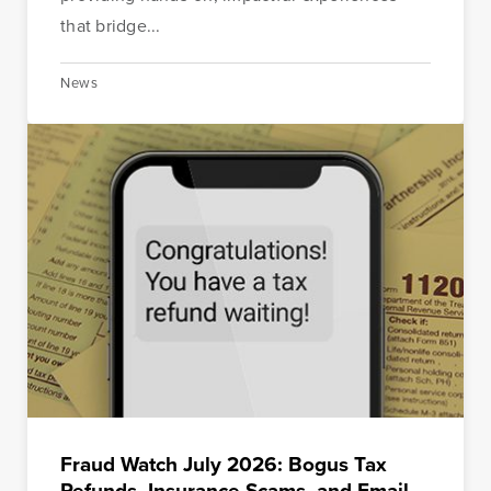
that bridge...
News
Fraud Watch July 2026: Bogus Tax
Refunds, Insurance Scams, and Email