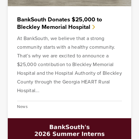
out of the process.
BankSouth Donates $25,000 to
Learn More
Start Your Application
Bleckley Memorial Hospital
At BankSouth, we believe that a strong
community starts with a healthy community.
That’s why we are excited to announce a
$25,000 contribution to Bleckley Memorial
Hospital and the Hospital Authority of Bleckley
County through the Georgia HEART Rural
Hospital...
News