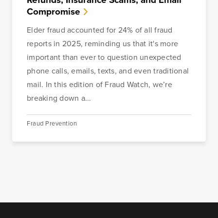
Compromise
Elder fraud accounted for 24% of all fraud
reports in 2025, reminding us that it's more
important than ever to question unexpected
phone calls, emails, texts, and even traditional
mail. In this edition of Fraud Watch, we’re
breaking down a...
Fraud Prevention