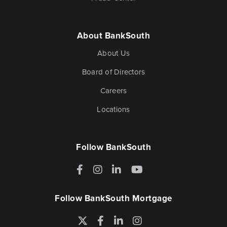
About BankSouth
About Us
Board of Directors
Careers
Locations
Follow BankSouth
Facebook
Instagram
LinkedIn
YouTube
Follow BankSouth Mortgage
Twitter
Facebook
LinkedIn
Instagram