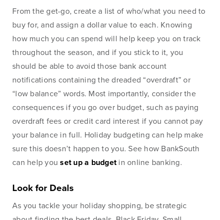
From the get-go, create a list of who/what you need to
Checking
Business Credit
buy for, and assign a dollar value to each. Knowing
Accounts
Cards
how much you can spend will help keep you on track
Savings Accounts
Business Lines of
throughout the season, and if you stick to it, you
Credit
Wire Transfers
should be able to avoid those bank account
Commercial Real
notifications containing the dreaded “overdraft” or
ICS and CDARS
Estate
“low balance” words. Most importantly, consider the
Beneficial
Investments
consequences if you go over budget, such as paying
Ownership
overdraft fees or credit card interest if you cannot pay
Paycheck Protection
your balance in full. Holiday budgeting can help make
Program Loans
sure this doesn’t happen to you. See how BankSouth
Purchasing a
can help you
set up a budget
in online banking.
Building
Purchasing Business
Look for Deals
Equipment
As you tackle your holiday shopping, be strategic
about finding the best deals. Black Friday, Small