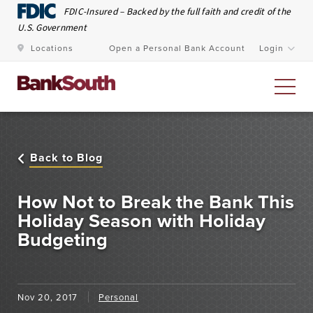
Skip to Main Content
FDIC-Insured – Backed by the full faith and credit of the
U.S. Government
Locations
Open a Personal Bank Account
Login
Personal Banking
Back to Blog
At BankSouth, we value the trust you place in us to
safeguard your money and work every day to ensure
How Not to Break the Bank This
you have easy and secure access whenever you need
Holiday Season with Holiday
Budgeting
it.
Open an Account
Meet Our Bankers
Nov 20, 2017
Personal