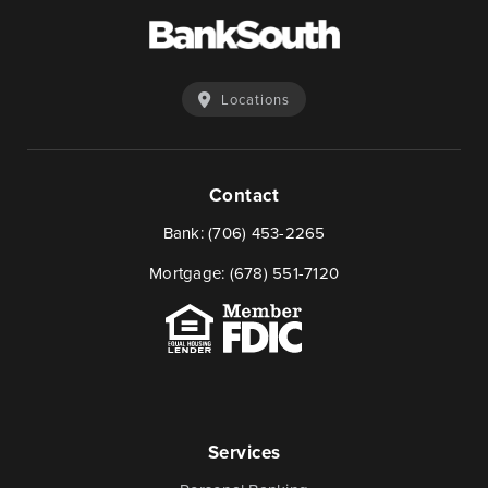
Locations
Contact
Bank:
(706) 453-2265
Mortgage:
(678) 551-7120
Services