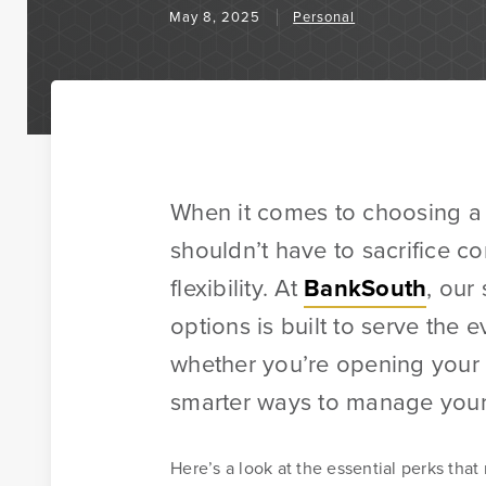
May 8, 2025
Personal
Business Banking
BankSouth has been helping business owners launch an
When it comes to choosing 
businesses in the community for generations. Whether
shouldn’t have to sacrifice co
opening a new location or expanding your existing one,
to help.
flexibility. At
BankSouth
, our
options is built to serve the
Learn More
Meet Our Bankers
whether you’re opening your v
smarter ways to manage you
Here’s a look at the essential perks th