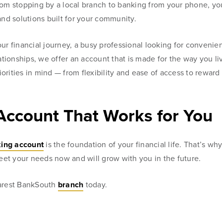
rom stopping by a local branch to banking from your phone, yo
and solutions built for your community.
ur financial journey, a busy professional looking for convenie
ionships, we offer an account that is made for the way you li
riorities in mind — from flexibility and ease of access to reward
Account That Works for You
ing account
is the foundation of your financial life. That’s wh
meet your needs now and will grow with you in the future.
earest BankSouth
branch
today.