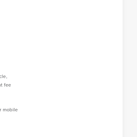
cle,
nt fee
r mobile