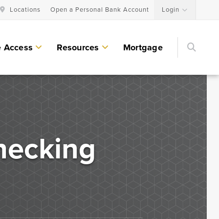
Locations
Open a Personal Bank Account
Login
Searc
e Access
Resources
Mortgage
Personal Lending Services
Residential Construction & Remodeling
Loans
hecking
Home Equity Lines of Credit and Loans
Land & Lot Loans
Bridge Loans
Credit Cards
Personal Loans & Lines of Credit