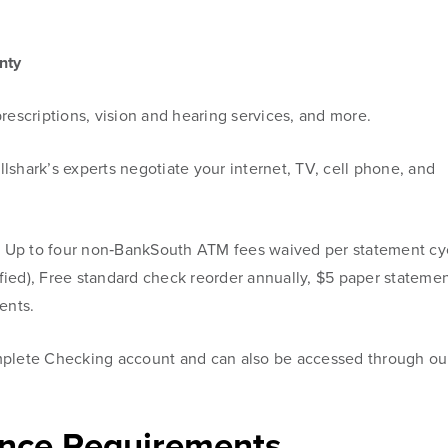
nty
rescriptions, vision and hearing services, and more.
illshark’s experts negotiate your internet, TV, cell phone, and
–
Up to four non‑BankSouth ATM fees waived per statement cy
fied), Free standard check reorder annually, $5 paper stateme
ents.
mplete Checking account and can also be accessed through ou
nce Requirements