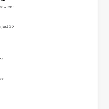
, powered
 just 20
or
ice