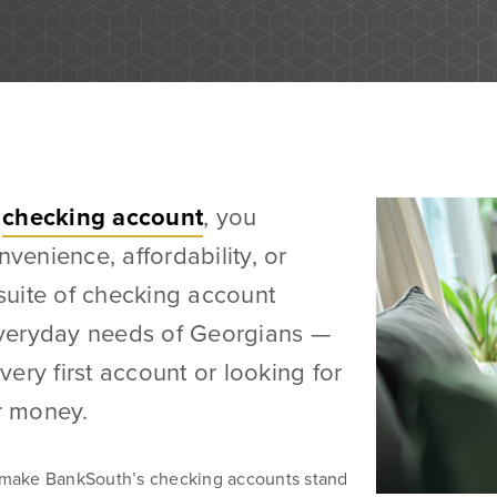
Business Banking Services
Checking Accounts
d grow their
a
checking account
, you
Savings Accounts
 you’re
nvenience, affordability, or
Wire Transfers
 we’re ready
 suite of checking account
ICS and CDARS
 everyday needs of Georgians —
Beneficial Ownership
ery first account or looking for
r money.
Treasury Management Services
at make BankSouth’s checking accounts stand
ACH Payment Services