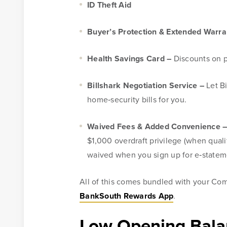
ID Theft Aid
Buyer’s Protection & Extended Warra
Health Savings Card –
Discounts on p
Billshark Negotiation Service –
Let B
home‑security bills for you.
Waived Fees & Added Convenience 
$1,000 overdraft privilege (when quali
waived when you sign up for e‑statem
All of this comes bundled with your Co
BankSouth Rewards App
.
Low Opening Bala