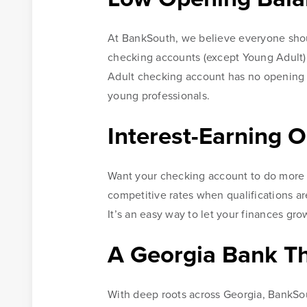
At BankSouth, we believe everyone should
checking accounts (except Young Adult) r
Adult checking account has no opening b
young professionals.
Interest-Earning O
Want your checking account to do more 
competitive rates when qualifications ar
It’s an easy way to let your finances gro
A Georgia Bank T
With deep roots across Georgia, BankSou