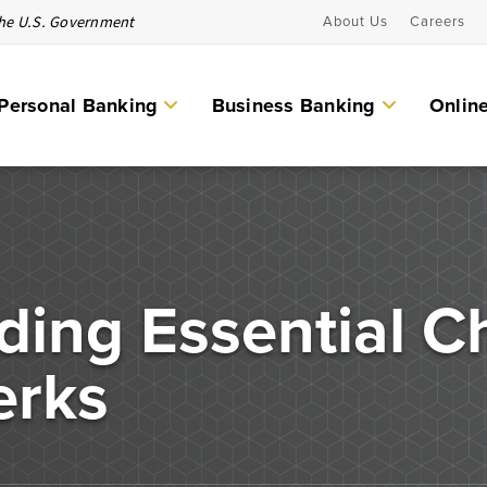
 the U.S. Government
About Us
Careers
Personal Banking
Business Banking
Onlin
Personal Banking Services
Checking Accounts
eguard your
ding Essential C
Individual Retirement Account (IRAs)
d secure
Money Market Accounts & CDs
erks
Other Personal Banking Services
Savings Accounts
ICS and CDARS