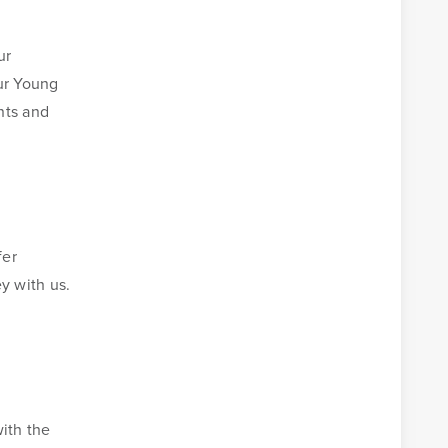
ur
our Young
nts and
fer
y with us.
ith the