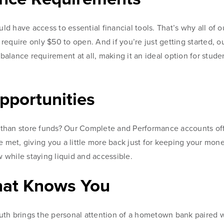
 have access to essential financial tools. That’s why all of o
equire only $50 to open. And if you’re just getting started, 
alance requirement at all, making it an ideal option for stude
pportunities
than store funds? Our Complete and Performance accounts of
e met, giving you a little more back just for keeping your mone
w while staying liquid and accessible.
hat Knows You
th brings the personal attention of a hometown bank paired w