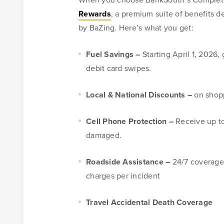
Rewards
, a premium suite of benefits 
Mortgage
by BaZing. Here’s what you get:
For over ten years, BankSouth has helped thousands of 
Fuel Savings –
Starting April 1, 2026
finance their homes. We know how daunting this may 
debit card swipes.
take the worry and hassle out of the process.
Local & National Discounts –
on shopp
Learn More
Start Your Application
Cell Phone Protection –
Receive up to
damaged.
Roadside Assistance –
24/7 coverage 
charges per incident
Travel Accidental Death Coverage