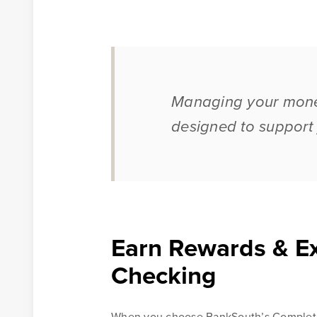
Learn More
Online Banking Tutorials
Managing your money
designed to support y
Banking Resources
Every financial situation is unique. Explore our many r
available to you to make wise decisions when it comes
your money.
Earn Rewards & Ex
Be Smart With Money
Checking
When you choose BankSouth’s Complete 