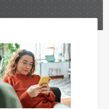
Business Lending Services
Business Credit Cards
Business Lines of Credit
Commercial Real Estate Investments
Paycheck Protection Program Loans
Purchasing a Building
Purchasing Business Equipment