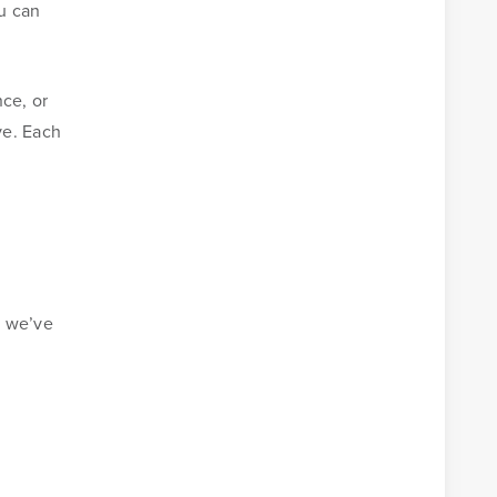
u can
nce, or
ve. Each
y we’ve