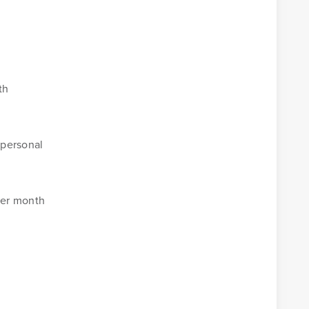
th
 personal
per month
Business Banking Online
Money Management
.