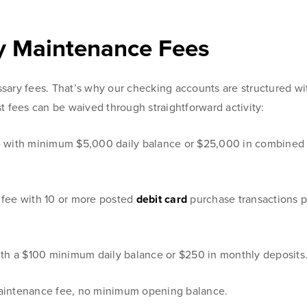
Fraud Prevention Services
y Maintenance Fees
Online Wire Service
Remote Deposit Capture
sary fees. That’s why our checking accounts are structured wi
Merchant Services
t fees can be waived through straightforward activity:
Business Banking Online
 with minimum $5,000 daily balance or $25,000 in combined
fee with 10 or more posted
debit card
purchase transactions 
Online Banking
obile and
Mobile Banking
th a $100 minimum daily balance or $250 in monthly deposits
r ReadyLoan
intenance fee, no minimum opening balance.
Online Banking Tutorials and FAQs