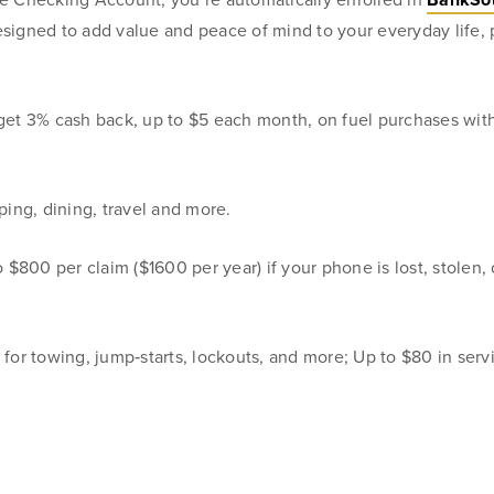
designed to add value and peace of mind to your everyday life
families
, get 3% cash back, up to $5 each month, on fuel purchases with
be, but we
ing, dining, travel and more.
 $800 per claim ($1600 per year) if your phone is lost, stolen, 
for towing, jump‑starts, lockouts, and more; Up to $80 in serv