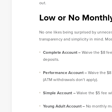
out.
Low or No Monthl
No one likes being surprised by unneces
transparency and simplicity in mind. Mos
Complete Account –
Waive the $8 fee
deposits.
Performance Account –
Waive the $8 
Online Access
(ATM withdrawals don’t apply).
BankSouth offers immediate and easy access to your m
Simple Account –
Waive the $5 fee wi
online banking. You can also apply for and review you
mortgage application.
Young Adult Account –
No monthly ma