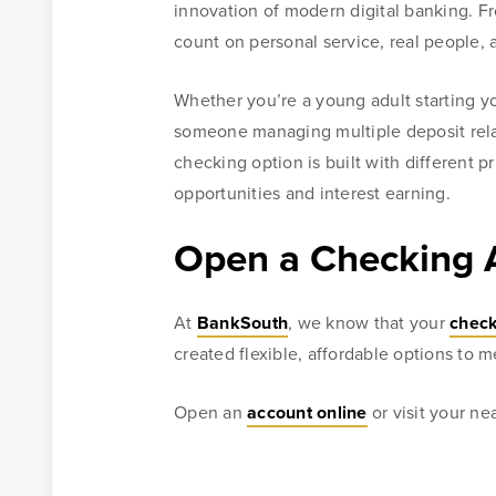
innovation of modern digital banking. F
count on personal service, real people, 
Whether you’re a young adult starting yo
someone managing multiple deposit relat
checking option is built with different p
opportunities and interest earning.
Open a Checking 
At
BankSouth
, we know that your
check
created flexible, affordable options to 
Open an
account online
or visit your n