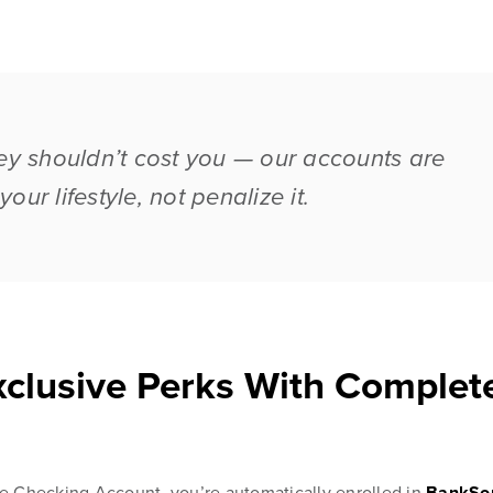
 shouldn’t cost you — our accounts are
our lifestyle, not penalize it.
Blog & News
esources
Customer Stories
 to managing
Banking Terms
clusive Perks With Complet
Checking Account, you’re automatically enrolled in
BankSo